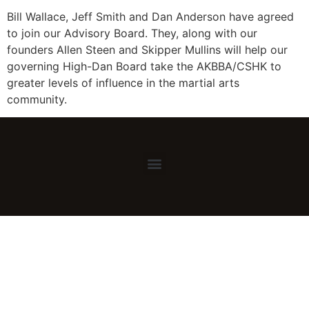
Bill Wallace, Jeff Smith and Dan Anderson have agreed
to join our Advisory Board. They, along with our
founders Allen Steen and Skipper Mullins will help our
governing High-Dan Board take the AKBBA/CSHK to
greater levels of influence in the martial arts
community.