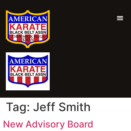
Tag:
Jeff Smith
New Advisory Board