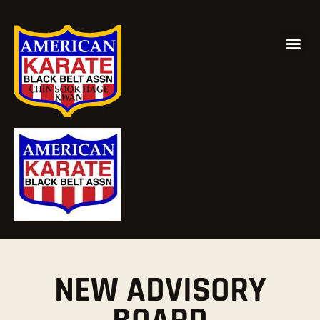
NEW ADVISORY