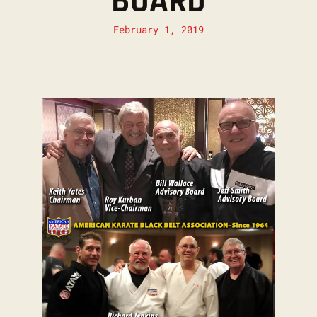
BOARD
February 1, 2019