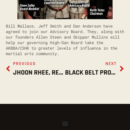
Bill Wallace, Jeff Smith and Dan Anderson have
agreed to join our Advisory Board. They, along with
our founders Allen Steen and Skipper Mullins will
help our governing High-Dan Board take the
AKBBA/CSHK to greater levels of influence in the
martial arts community.
PREVIOUS
NEXT
JHOON RHEE, REST IN PEACE, 4.30.18
BLACK BELT PROMOTIONS NOV. 10