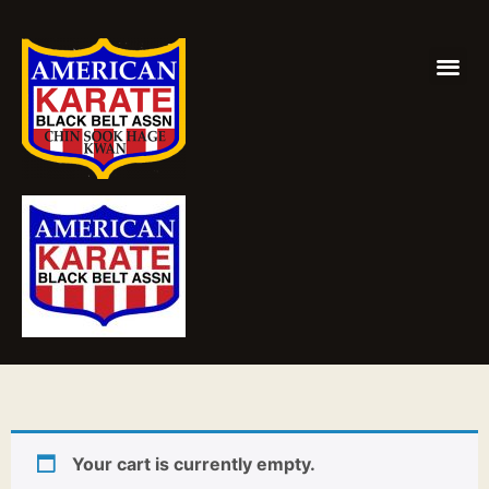
Your cart is currently empty.