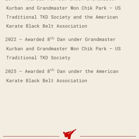
Kurban and Grandmaster Won Chik Park – US
Traditional TKD Society and the American
Karate Black Belt Association
th
2022 – Awarded 8
Dan under Grandmaster
·
Kurban and Grandmaster Won Chik Park – US
Traditional TKD Society
th
2025 – Awarded 8
Dan under the American
·
Karate Black Belt Association