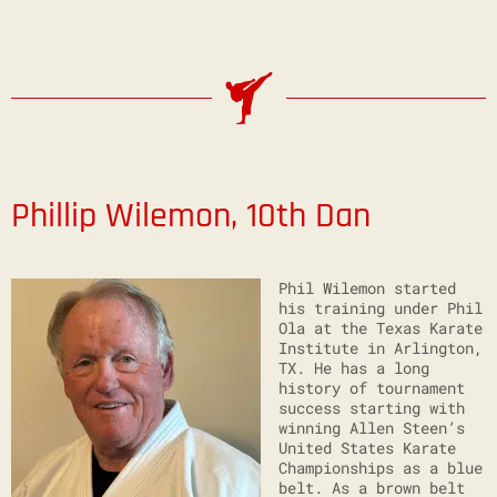
Phillip Wilemon, 10th Dan
Phil Wilemon started
his training under Phil
Ola at the Texas Karate
Institute in Arlington,
TX. He has a long
history of tournament
success starting with
winning Allen Steen’s
United States Karate
Championships as a blue
belt. As a brown belt