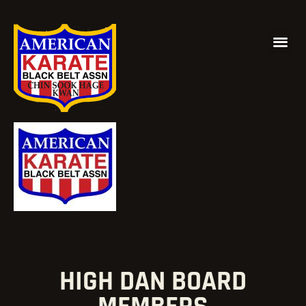
HIGH DAN BOARD