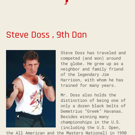
Steve Doss , 9th Dan
Steve Doss has traveled and
competed (and won) around
the globe. He grew up as a
neighbor and family friend
of the legendary Jim
Harrison, with whom he has
trained for many years.
Mr. Doss also holds the
distinction of being one of
only a dozen black belts of
Demetrius “Greek” Havanas.
Besides winning many
championships in the U.S.
(including the U.S. Open,
the All American and the Masters National) in 1990