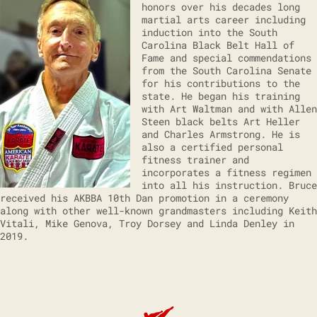
honors over his decades long
martial arts career including
induction into the South
Carolina Black Belt Hall of
Fame and special commendations
from the South Carolina Senate
for his contributions to the
state. He began his training
with Art Waltman and with Allen
Steen black belts Art Heller
and Charles Armstrong. He is
also a certified personal
fitness trainer and
incorporates a fitness regimen
into all his instruction. Bruce
received his AKBBA 10th Dan promotion in a ceremony
along with other well-known grandmasters including Keith
Vitali, Mike Genova, Troy Dorsey and Linda Denley in
2019.