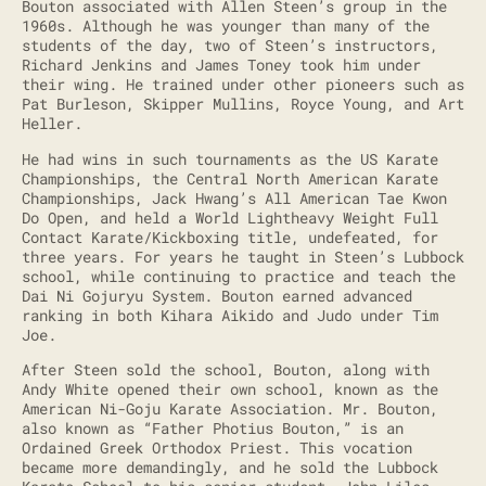
Bouton associated with Allen Steen’s group in the
1960s. Although he was younger than many of the
students of the day, two of Steen’s instructors,
Richard Jenkins and James Toney took him under
their wing. He trained under other pioneers such as
Pat Burleson, Skipper Mullins, Royce Young, and Art
Heller.
He had wins in such tournaments as the US Karate
Championships, the Central North American Karate
Championships, Jack Hwang’s All American Tae Kwon
Do Open, and held a World Lightheavy Weight Full
Contact Karate/Kickboxing title, undefeated, for
three years. For years he taught in Steen’s Lubbock
school, while continuing to practice and teach the
Dai Ni Gojuryu System. Bouton earned advanced
ranking in both Kihara Aikido and Judo under Tim
Joe.
After Steen sold the school, Bouton, along with
Andy White opened their own school, known as the
American Ni-Goju Karate Association. Mr. Bouton,
also known as “Father Photius Bouton,” is an
Ordained Greek Orthodox Priest. This vocation
became more demandingly, and he sold the Lubbock