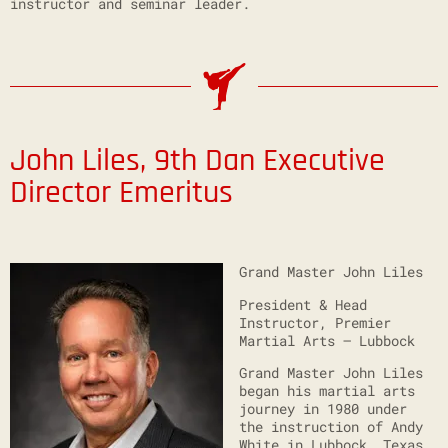
instructor and seminar leader.
John Liles, 9th Dan
Executive
Director Emeritus
Grand Master John Liles
President & Head
Instructor, Premier
Martial Arts – Lubbock
Grand Master John Liles
began his martial arts
journey in 1980 under
the instruction of Andy
White in Lubbock, Texas.