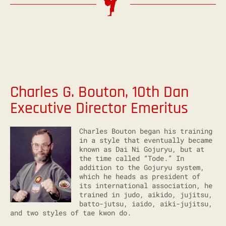
Charles G. Bouton, 10th Dan
Executive Director Emeritus
Charles Bouton began his training
in a style that eventually became
known as Dai Ni Gojuryu, but at
the time called “Tode.” In
addition to the Gojuryu system,
which he heads as president of
its international association, he
trained in judo, aikido, jujitsu,
batto-jutsu, iaido, aiki-jujitsu,
and two styles of tae kwon do.