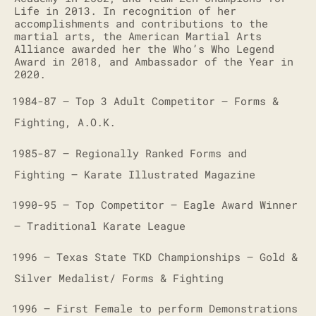
Life in 2013. In recognition of her
accomplishments and contributions to the
martial arts, the American Martial Arts
Alliance awarded her the Who’s Who Legend
Award in 2018, and Ambassador of the Year in
2020.
1984-87 – Top 3 Adult Competitor – Forms &
·
Fighting, A.O.K.
1985-87 – Regionally Ranked Forms and
·
Fighting – Karate Illustrated Magazine
1990-95 – Top Competitor – Eagle Award Winner
·
– Traditional Karate League
1996 – Texas State TKD Championships – Gold &
·
Silver Medalist/ Forms & Fighting
1996 – First Female to perform Demonstrations
·