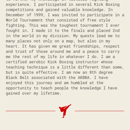
experience. I participated in several Kick Boxing
competitions and gained valuable knowledge. In
December of 1999, I was invited to participate in a
World Tournament that consisted of free style
fighting. This was the toughest tournament I ever
fought in. I made it to the finals and placed 2nd
in the world in my division. My quests lead me to
many places not only on a map, but also in my
heart. It has given me great friendships, respect
and trust of those around me and a peace to carry
me the rest of my life in whatever I do. I am a
certified aerobic Kick Boxing instructor whose
teaching technique is a little different than some,
but is quite effective. I am now an 8th degree
Black Belt associated with the AKBBA. I have
enjoyed this journey and am humbled at the
opportunity to teach people the knowledge I have
gained over my lifetime.