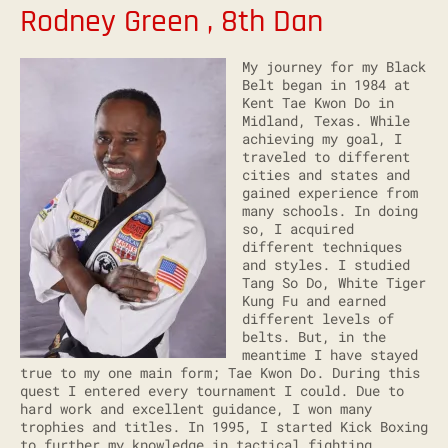
Rodney Green , 8th Dan
My journey for my Black
Belt began in 1984 at
Kent Tae Kwon Do in
Midland, Texas. While
achieving my goal, I
traveled to different
cities and states and
gained experience from
many schools. In doing
so, I acquired
different techniques
and styles. I studied
Tang So Do, White Tiger
Kung Fu and earned
different levels of
belts. But, in the
meantime I have stayed
true to my one main form; Tae Kwon Do. During this
quest I entered every tournament I could. Due to
hard work and excellent guidance, I won many
trophies and titles. In 1995, I started Kick Boxing
to further my knowledge in tactical fighting