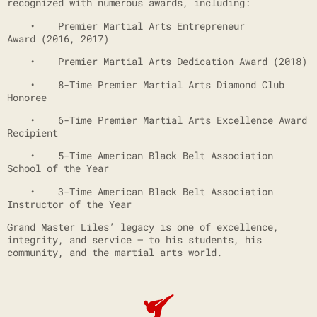
recognized with numerous awards, including:
• Premier Martial Arts Entrepreneur
Award (2016, 2017)
• Premier Martial Arts Dedication Award (2018)
• 8-Time Premier Martial Arts Diamond Club
Honoree
• 6-Time Premier Martial Arts Excellence Award
Recipient
• 5-Time American Black Belt Association
School of the Year
• 3-Time American Black Belt Association
Instructor of the Year
Grand Master Liles’ legacy is one of excellence,
integrity, and service — to his students, his
community, and the martial arts world.