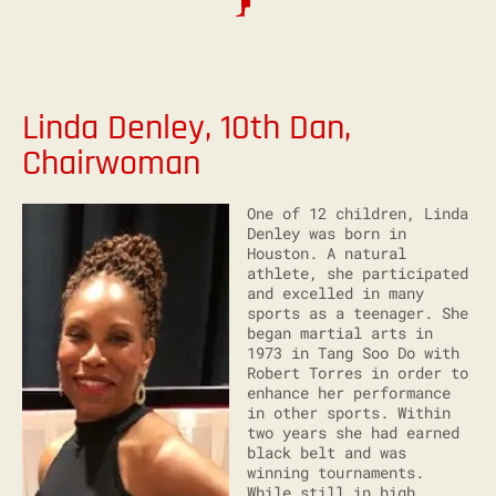
Linda Denley, 10th Dan,
Chairwoman
One of 12 children, Linda
Denley was born in
Houston. A natural
athlete, she participated
and excelled in many
sports as a teenager. She
began martial arts in
1973 in Tang Soo Do with
Robert Torres in order to
enhance her performance
in other sports. Within
two years she had earned
black belt and was
winning tournaments.
While still in high