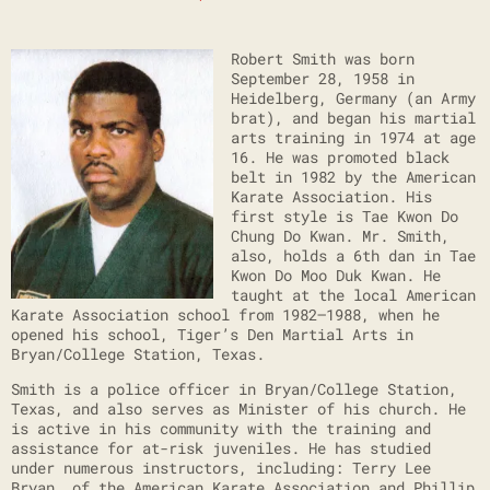
Robert Smith was born
September 28, 1958 in
Heidelberg, Germany (an Army
brat), and began his martial
arts training in 1974 at age
16. He was promoted black
belt in 1982 by the American
Karate Association. His
first style is Tae Kwon Do
Chung Do Kwan. Mr. Smith,
also, holds a 6th dan in Tae
Kwon Do Moo Duk Kwan. He
taught at the local American
Karate Association school from 1982–1988, when he
opened his school, Tiger’s Den Martial Arts in
Bryan/College Station, Texas.
Smith is a police officer in Bryan/College Station,
Texas, and also serves as Minister of his church. He
is active in his community with the training and
assistance for at-risk juveniles. He has studied
under numerous instructors, including: Terry Lee
Bryan, of the American Karate Association and Phillip