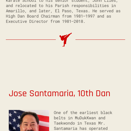
Karate School to his senior student, John Liles,
and relocated to his Parish responsibilities in
Amarillo, and later, El Paso, Texas. He served as
High Dan Board Chairman from 1981–1997 and as
Executive Director from 1981–2018.
Jose Santamaria
, 10th Dan
One of the earliest black
belts in MuDukKwan and
Taekwondo in Texas Mr.
Santamaria has operated