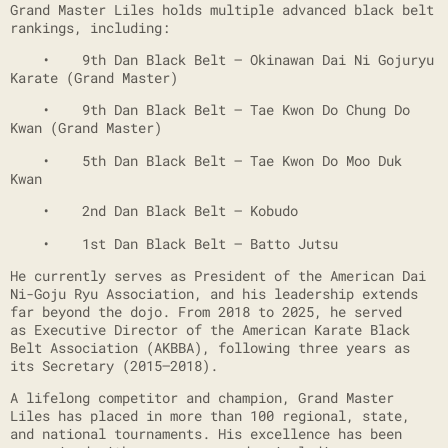
Grand Master Liles holds multiple advanced black belt
rankings, including:
• 9th Dan Black Belt – Okinawan Dai Ni Gojuryu
Karate (Grand Master)
• 9th Dan Black Belt – Tae Kwon Do Chung Do
Kwan (Grand Master)
• 5th Dan Black Belt – Tae Kwon Do Moo Duk
Kwan
• 2nd Dan Black Belt – Kobudo
• 1st Dan Black Belt – Batto Jutsu
He currently serves as President of the American Dai
Ni-Goju Ryu Association, and his leadership extends
far beyond the dojo. From 2018 to 2025, he served
as Executive Director of the American Karate Black
Belt Association (AKBBA), following three years as
its Secretary (2015–2018).
A lifelong competitor and champion, Grand Master
Liles has placed in more than 100 regional, state,
and national tournaments. His excellence has been