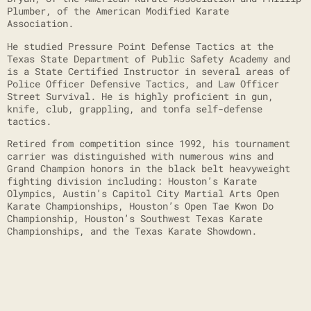
Plumber, of the American Modified Karate
Association.
He studied Pressure Point Defense Tactics at the
Texas State Department of Public Safety Academy and
is a State Certified Instructor in several areas of
Police Officer Defensive Tactics, and Law Officer
Street Survival. He is highly proficient in gun,
knife, club, grappling, and tonfa self-defense
tactics.
Retired from competition since 1992, his tournament
carrier was distinguished with numerous wins and
Grand Champion honors in the black belt heavyweight
fighting division including: Houston’s Karate
Olympics, Austin’s Capitol City Martial Arts Open
Karate Championships, Houston’s Open Tae Kwon Do
Championship, Houston’s Southwest Texas Karate
Championships, and the Texas Karate Showdown.