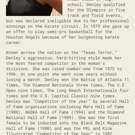
school, Denley qualified
for the Olympics in five
track and field events,
but was declared ineligible due to her professional
winnings on the karate circuit. In 1979 she gave up
an offer to play semi-pro basketball for the
Houston Angels because of her burgeoning karate
career.
Known across the nation as the “Texas Terror,”
Denley’s aggressive, hard-hitting style made her
the most feared competitor in the woman’s
divisions. She was rated number-one from 1973 to
1996. At one point she went nine years without
losing a match. Denley won the Battle of Atlanta 11
times, The Diamond Nationals three times, The U.S.
Open nine times, The Long Beach Internationals four
times and the U.S. Capital Classic nine times.
Denley was “Competitor of the year” by several Hall
of Fame organizations including Mars Hall of Fame
(1988), NASKA Hall of Fame (1994) and the Diamond
National Hall of Fame (1989). She was the first
female to be inducted into the Black Belt Magazine
Hall of Fame (1980) and was the PKL and Kick
Illustrated “Competitor of the Year” in 1982.