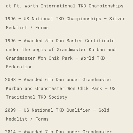
at Ft. Worth International TKD Championships
1996 – US National TKD Championships – Silver
·
Medalist / Forms
1996 – Awarded 5th Dan Master Certificate
·
under the aegis of Grandmaster Kurban and
Grandmaster Won Chik Park – World TKD
Federation
2008 – Awarded 6th Dan under Grandmaster
·
Kurban and Grandmaster Won Chik Park – US
Traditional TKD Society
2009 – US National TKD Qualifier – Gold
·
Medalist / Forms
2014 – Awarded 7th Dan under Grandmaster
·