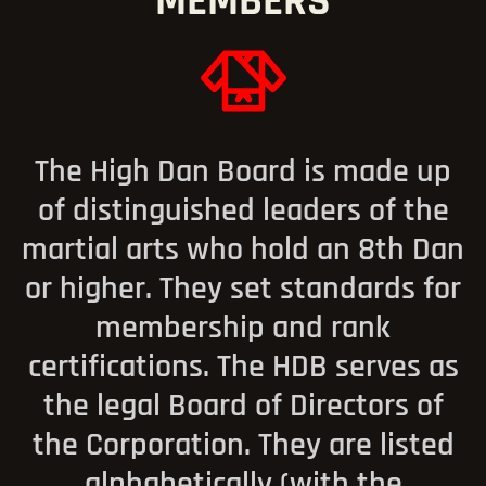
MEMBERS
The High Dan Board is made up
of distinguished leaders of the
martial arts who hold an 8th Dan
or higher. They set standards for
membership and rank
certifications. The HDB serves as
the legal Board of Directors of
the Corporation. They are listed
alphabetically (with the