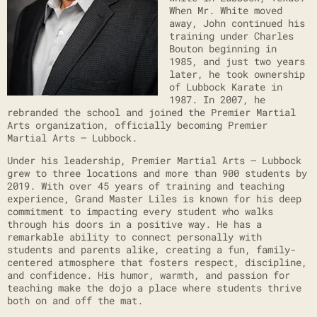
When Mr. White moved
away, John continued his
training under Charles
Bouton beginning in
1985, and just two years
later, he took ownership
of Lubbock Karate in
1987. In 2007, he
rebranded the school and joined the Premier Martial
Arts organization, officially becoming Premier
Martial Arts – Lubbock.
Under his leadership, Premier Martial Arts – Lubbock
grew to three locations and more than 900 students by
2019. With over 45 years of training and teaching
experience, Grand Master Liles is known for his deep
commitment to impacting every student who walks
through his doors in a positive way. He has a
remarkable ability to connect personally with
students and parents alike, creating a fun, family-
centered atmosphere that fosters respect, discipline,
and confidence. His humor, warmth, and passion for
teaching make the dojo a place where students thrive
both on and off the mat.