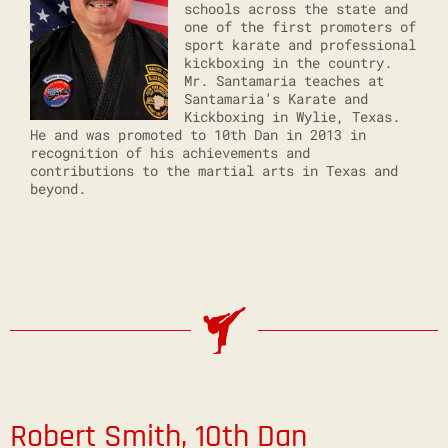
schools across the state and
one of the first promoters of
sport karate and professional
kickboxing in the country.
Mr. Santamaria teaches at
Santamaria’s Karate and
Kickboxing in Wylie, Texas.
He and was promoted to 10th Dan in 2013 in
recognition of his achievements and
contributions to the martial arts in Texas and
beyond.
Robert Smith, 10th Dan