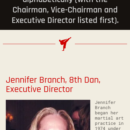
Chairman, Vice-Chairman and
Executive Director listed first).
Jennifer Branch, 8th Dan,
Executive Director
Jennifer
Branch
began her
martial art
practice in
1974 under