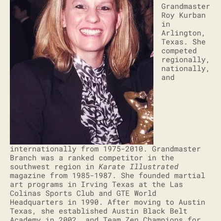
Grandmaster
Roy Kurban
in
Arlington,
Texas. She
competed
regionally,
nationally,
and
internationally from 1975-2010. Grandmaster
Branch was a ranked competitor in the
southwest region in
Karate Illustrated
magazine from 1985-1987. She founded martial
art programs in Irving Texas at the Las
Colinas Sports Club and GTE World
Headquarters in 1990. After moving to Austin
Texas, she established Austin Black Belt
Academy in 2002, and Team Zen Champions for