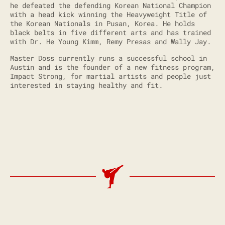
he defeated the defending Korean National Champion
with a head kick winning the Heavyweight Title of
the Korean Nationals in Pusan, Korea. He holds
black belts in five different arts and has trained
with Dr. He Young Kimm, Remy Presas and Wally Jay.
Master Doss currently runs a successful school in
Austin and is the founder of a new fitness program,
Impact Strong, for martial artists and people just
interested in staying healthy and fit.