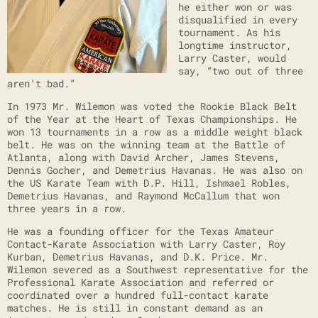
he either won or was
disqualified in every
tournament. As his
longtime instructor,
Larry Caster, would
say, “two out of three
aren’t bad.”
In 1973 Mr. Wilemon was voted the Rookie Black Belt
of the Year at the Heart of Texas Championships. He
won 13 tournaments in a row as a middle weight black
belt. He was on the winning team at the Battle of
Atlanta, along with David Archer, James Stevens,
Dennis Gocher, and Demetrius Havanas. He was also on
the US Karate Team with D.P. Hill, Ishmael Robles,
Demetrius Havanas, and Raymond McCallum that won
three years in a row.
He was a founding officer for the Texas Amateur
Contact-Karate Association with Larry Caster, Roy
Kurban, Demetrius Havanas, and D.K. Price. Mr.
Wilemon severed as a Southwest representative for the
Professional Karate Association and referred or
coordinated over a hundred full-contact karate
matches. He is still in constant demand as an