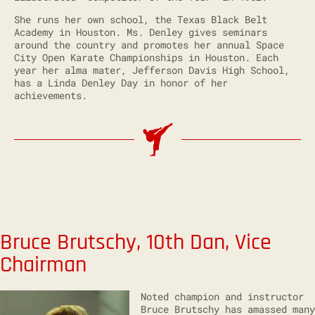
She runs her own school, the Texas Black Belt
Academy in Houston. Ms. Denley gives seminars
around the country and promotes her annual Space
City Open Karate Championships in Houston. Each
year her alma mater, Jefferson Davis High School,
has a Linda Denley Day in honor of her
achievements.
Bruce Brutschy, 10th Dan, Vice
Chairman
Noted champion and instructor
Bruce Brutschy has amassed many