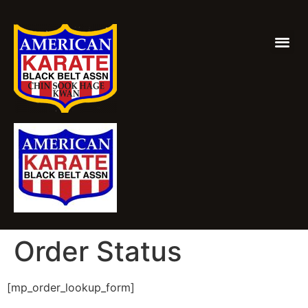
Order Status
[mp_order_lookup_form]