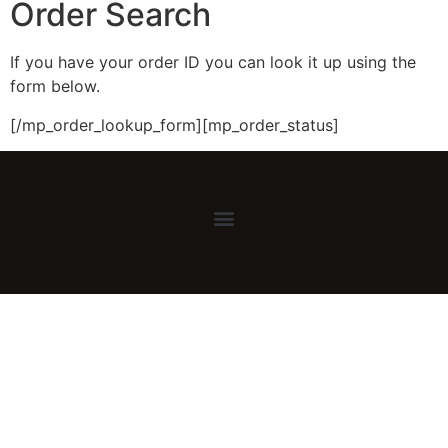
Order Search
If you have your order ID you can look it up using the
form below.
[/mp_order_lookup_form][mp_order_status]