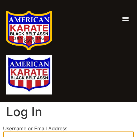
Log In
Username or Email Address