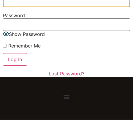
Password
Show Password
Remember Me
Lost Password?